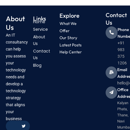
Contact
Explore
About
Links
Home
Us
What We
Us
Service
Phone
Offer
An IT
Numbe
About
Our Story
consultancy
Us
+91
Latest Posts
can help
983
Contact
Help Center
you assess
375
Us
your
1206
Blog
Email
technology
Addres
needs and
hello@
develop a
Office
technology
Addres
strategy
Kalyan
that aligns
Phata,
your
Thane,
business
Navi
Mumbai