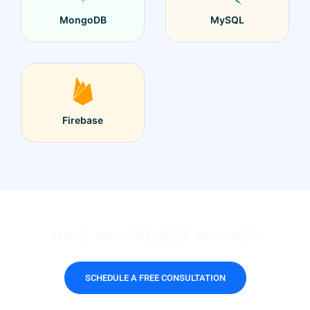
MongoDB
MySQL
Firebase
HAVE ANY PROJECT IN MIND?
SCHEDULE A FREE CONSULTATION