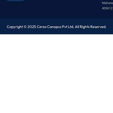
Mahara
400612
Copyright © 2025 Ceres Canopus Pvt Ltd. All Rights Reserved.