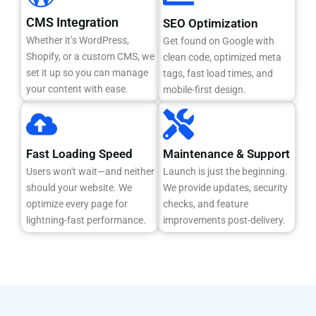
CMS Integration
SEO Optimization
Whether it’s WordPress,
Get found on Google with
Shopify, or a custom CMS, we
clean code, optimized meta
set it up so you can manage
tags, fast load times, and
your content with ease.
mobile-first design.
Fast Loading Speed
Maintenance & Support
Users won't wait—and neither
Launch is just the beginning.
should your website. We
We provide updates, security
optimize every page for
checks, and feature
lightning-fast performance.
improvements post-delivery.