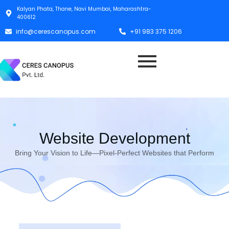
Kalyan Phata, Thane, Navi Mumbai, Maharashtra-
400612
info@cerescanopus.com
+91 983 375 1206
Website Development
Bring Your Vision to Life—Pixel-Perfect Websites that Perform