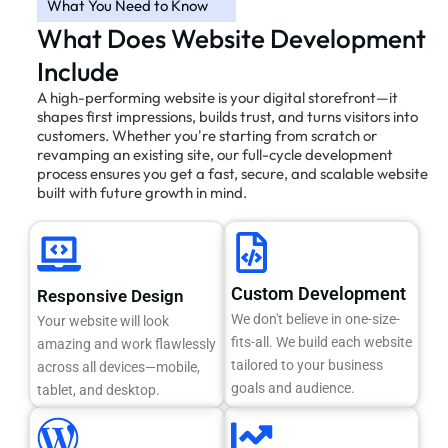
What You Need to Know
What Does Website Development
Include
A high-performing website is your digital storefront—it
shapes first impressions, builds trust, and turns visitors into
customers. Whether you're starting from scratch or
revamping an existing site, our full-cycle development
process ensures you get a fast, secure, and scalable website
built with future growth in mind.
Custom Development
Responsive Design
We don't believe in one-size-
Your website will look
fits-all. We build each website
amazing and work flawlessly
tailored to your business
across all devices—mobile,
goals and audience.
tablet, and desktop.