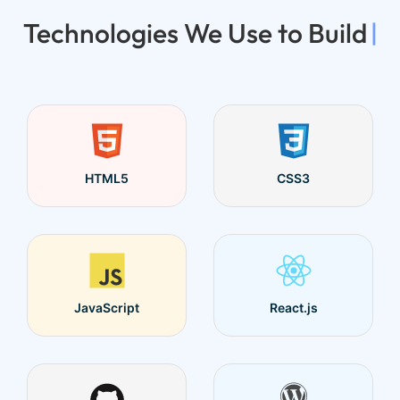
Technologies We Use to Build
|
HTML5
CSS3
JavaScript
React.js