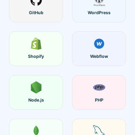
GitHub
WordPress
Shopify
Webflow
Node.js
PHP