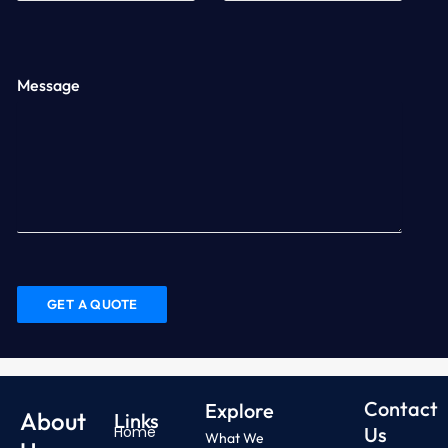
Message
Contact
Explore
About
Links
Home
Us
What We