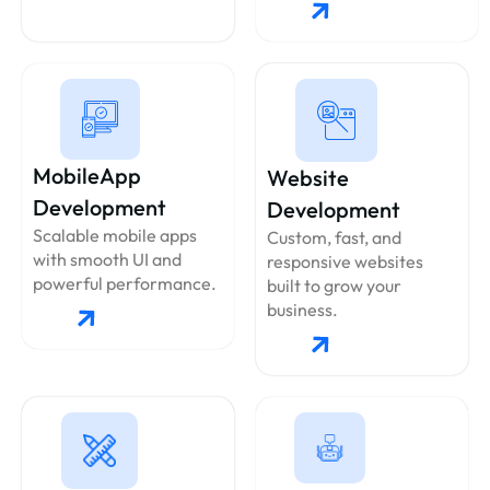
MobileApp
Website
Development
Development
Scalable mobile apps
Custom, fast, and
with smooth UI and
responsive websites
powerful performance.
built to grow your
business.