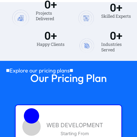
0
+
0
+
Projects
Skilled Experts
Delivered
0
+
0
+
Happy Clients
Industries
Served
Explore our pricing plans
Our Pricing Plan
WEB DEVELOPMENT
Starting From