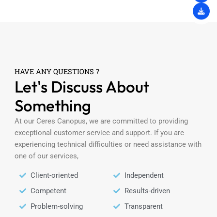
HAVE ANY QUESTIONS ?
Let's Discuss About
Something
At our Ceres Canopus, we are committed to providing
exceptional customer service and support. If you are
experiencing technical difficulties or need assistance with
one of our services,
Client-oriented
Independent
Competent
Results-driven
Problem-solving
Transparent