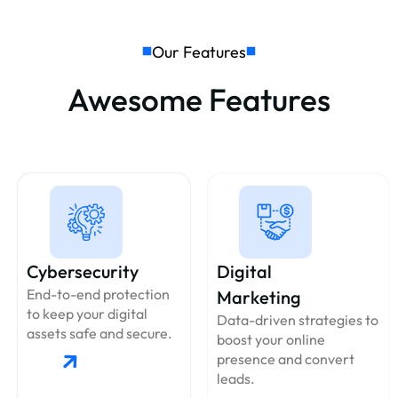
Our Features
Awesome Features
Cybersecurity
Digital
End-to-end protection
Marketing
to keep your digital
Data-driven strategies to
assets safe and secure.
boost your online
presence and convert
leads.