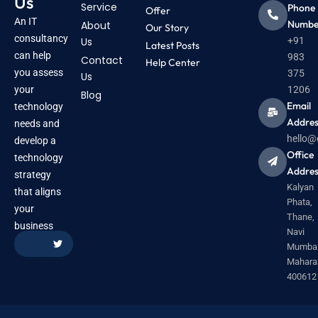
Us
Service
Phone
Offer
An IT
Numbe
About
Our Story
consultancy
Us
+91
Latest Posts
can help
983
Contact
Help Center
you assess
375
Us
your
1206
Blog
Email
technology
Addres
needs and
hello@
develop a
Office
technology
Addres
strategy
Kalyan
that aligns
Phata,
your
Thane,
business
Navi
Mumbai
Mahara
400612