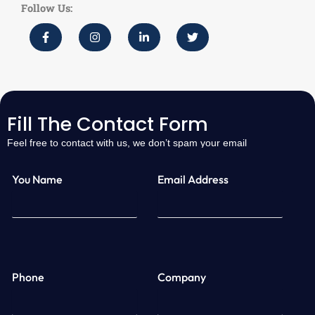
Follow Us:
Fill The Contact Form
Feel free to contact with us, we don’t spam your email
You Name
Email Address
Phone
Company