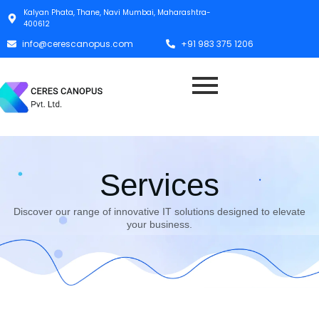
Kalyan Phata, Thane, Navi Mumbai, Maharashtra-
400612
info@cerescanopus.com
+91 983 375 1206
Services
Discover our range of innovative IT solutions designed to elevate
your business.