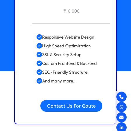
₹10,000
Responsive Website Design
High Speed Optimization
SSL & Security Setup
Custom Frontend & Backend
SEO-Friendly Structure
And many more...
Contact Us For Qoute