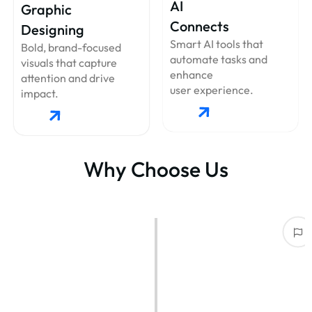
AI
Graphic
Connects
Designing
Smart AI tools that
Bold, brand-focused
automate tasks and
visuals that capture
enhance
attention and drive
user experience.
impact.
Why Choose Us
Industry Experts with Proven Results
With years of experience in IT solutions, web & app development, and
branding, we deliver
top-notch results that speak for themselves.